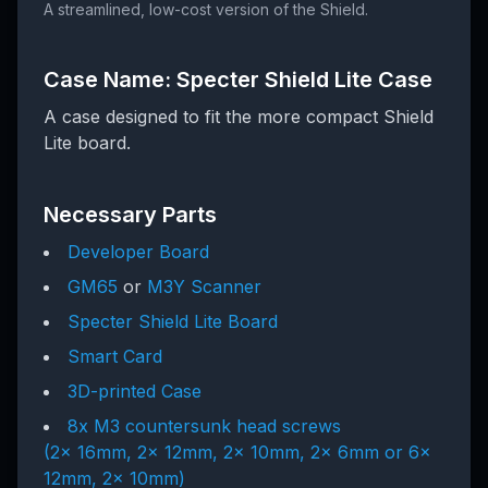
A streamlined, low-cost version of the Shield.
Case Name: Specter Shield Lite Case
A case designed to fit the more compact Shield
Lite board.
Necessary Parts
Developer Board
GM65
or
M3Y Scanner
Specter Shield Lite Board
Smart Card
3D-printed Case
8x M3 countersunk head screws
(2x 16mm, 2x 12mm, 2x 10mm, 2x 6mm or 6x
12mm, 2x 10mm)