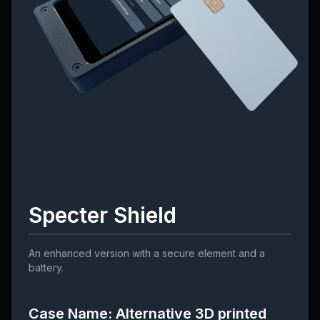
Specter Shield
An enhanced version with a secure element and a
battery.
Case Name: Alternative 3D printed