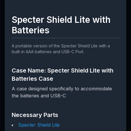
Specter Shield Lite with
Batteries
A portable version of the Specter Shield Lite with a
built-in AAA batteries and USB-C Port.
Case Name: Specter Shield Lite with
Batteries Case
A case designed specifically to accommodate
the batteries and USB-C
Necessary Parts
Specter Shield Lite