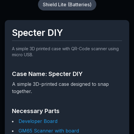
Shield Lite (Batteries)
Specter DIY
A simple 3D printed case with QR-Code scanner using
micro USB.
Case Name: Specter DIY
A simple 3D-printed case designed to snap
together.
Necessary Parts
Developer Board
GM65 Scanner with board