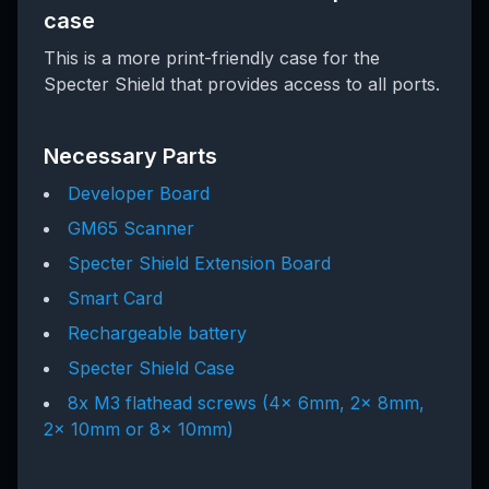
case
This is a more print-friendly case for the
Specter Shield that provides access to all ports.
Necessary Parts
Developer Board
GM65 Scanner
Specter Shield Extension Board
Smart Card
Rechargeable battery
Specter Shield Case
8x M3 flathead screws (4x 6mm, 2x 8mm,
2x 10mm or 8x 10mm)