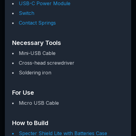
USB-C Power Module
Switch
Contact Springs
Necessary Tools
Mini-USB Cable
Cross-head screwdriver
Soldering iron
For Use
Micro USB Cable
How to Build
Specter Shield Lite with Batteries Case