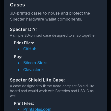
Cases
3D-printed cases to house and protect the
Specter hardware wallet components.
Specter DIY:
A simple 3D-printed case designed to snap together.
Print Files:
GitHub
Buy:
Bitcoin Store
Clavastack
Specter Shield Lite Case:
A case designed to fit the more compact Shield Lite
board and would work with Batteries and USB-C as
well.
Print Files:
Printables.com