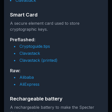
Clavastack
Smart Card
A secure element card used to store
cryptographic keys.
Preflashed:
Cryptoguide.tips
Clavastack
Clavastack (printed)
Raw:
Alibaba
AliExpress
Rechargeable battery
A rechargeable battery to make the Specter