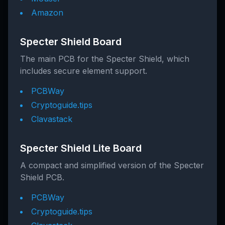
Amazon
Specter Shield Board
The main PCB for the Specter Shield, which
includes secure element support.
PCBWay
Cryptoguide.tips
Clavastack
Specter Shield Lite Board
A compact and simplified version of the Specter
Shield PCB.
PCBWay
Cryptoguide.tips