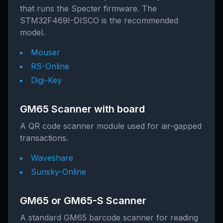
that runs the Specter firmware. The
STM32F469I-DISCO is the recommended
model.
Mouser
RS-Online
Digi-Key
GM65 Scanner with board
A QR code scanner module used for air-gapped
transactions.
Waveshare
Sunsky-Online
GM65 or GM65-S Scanner
A standard GM65 barcode scanner for reading