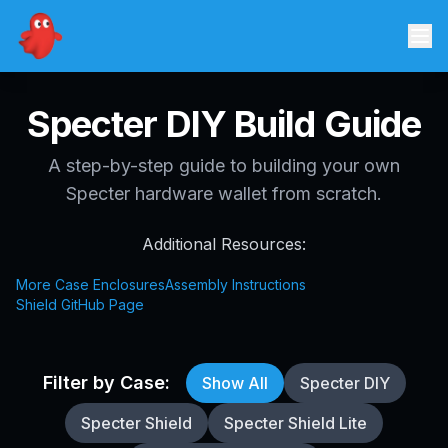
Specter DIY Build Guide
A step-by-step guide to building your own
Specter hardware wallet from scratch.
Additional Resources:
More Case Enclosures
Assembly Instructions
Shield GitHub Page
Filter by Case:
Show All
Specter DIY
Specter Shield
Specter Shield Lite