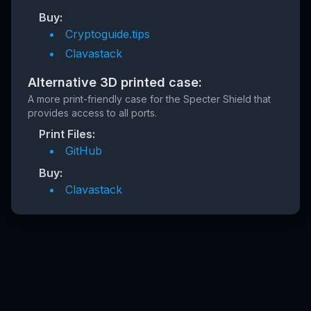
Buy:
Cryptoguide.tips
Clavastack
Alternative 3D printed case:
A more print-friendly case for the Specter Shield that
provides access to all ports.
Print Files:
GitHub
Buy:
Clavastack