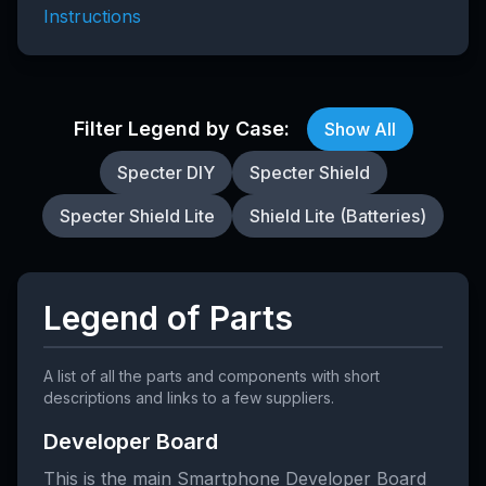
Instructions
Filter Legend by Case:
Show All
Specter DIY
Specter Shield
Specter Shield Lite
Shield Lite (Batteries)
Legend of Parts
A list of all the parts and components with short
descriptions and links to a few suppliers.
Developer Board
This is the main Smartphone Developer Board