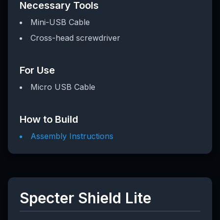
Necessary Tools
Mini-USB Cable
Cross-head screwdriver
For Use
Micro USB Cable
How to Build
Assembly Instructions
Specter Shield Lite