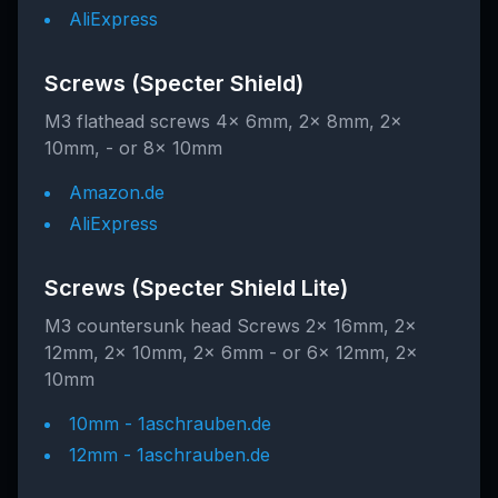
AliExpress
Screws (Specter Shield)
M3 flathead screws 4x 6mm, 2x 8mm, 2x
10mm, - or 8x 10mm
Amazon.de
AliExpress
Screws (Specter Shield Lite)
M3 countersunk head Screws 2x 16mm, 2x
12mm, 2x 10mm, 2x 6mm - or 6x 12mm, 2x
10mm
10mm - 1aschrauben.de
12mm - 1aschrauben.de