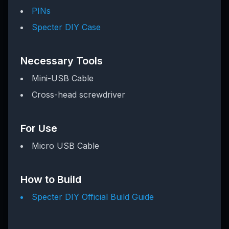
PINs
Specter DIY Case
Necessary Tools
Mini-USB Cable
Cross-head screwdriver
For Use
Micro USB Cable
How to Build
Specter DIY Official Build Guide