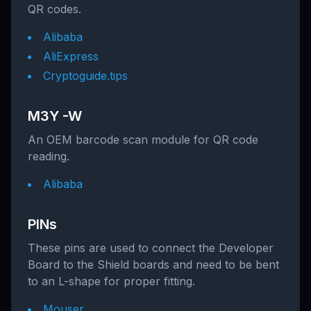
QR codes.
Alibaba
AliExpress
Cryptoguide.tips
M3Y -W
An OEM barcode scan module for QR code
reading.
Alibaba
PINs
These pins are used to connect the Developer
Board to the Shield boards and need to be bent
to an L-shape for proper fitting.
Mouser