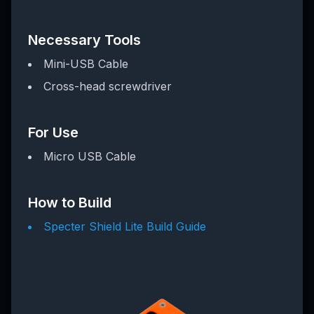
Necessary Tools
Mini-USB Cable
Cross-head screwdriver
For Use
Micro USB Cable
How to Build
Specter Shield Lite Build Guide