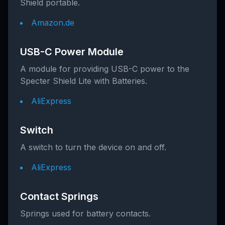
Shield portable.
Amazon.de
USB-C Power Module
A module for providing USB-C power to the
Specter Shield Lite with Batteries.
AliExpress
Switch
A switch to turn the device on and off.
AliExpress
Contact Springs
Springs used for battery contacts.